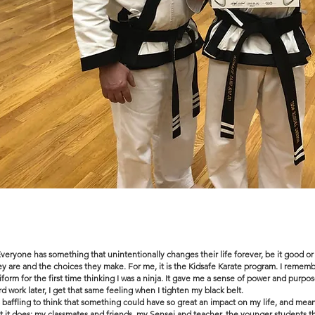
Everyone has something that unintentionally changes their life forever, be it good or
ey are and the choices they make. For me, it is the Kidsafe Karate program. I remem
iform for the first time thinking I was a ninja. It gave me a sense of power and purpos
rd work later, I get that same feeling when I tighten my black belt.
's baffling to think that something could have so great an impact on my life, and me
t it does: my classmates and friends, my Sensei and teacher, the younger students that