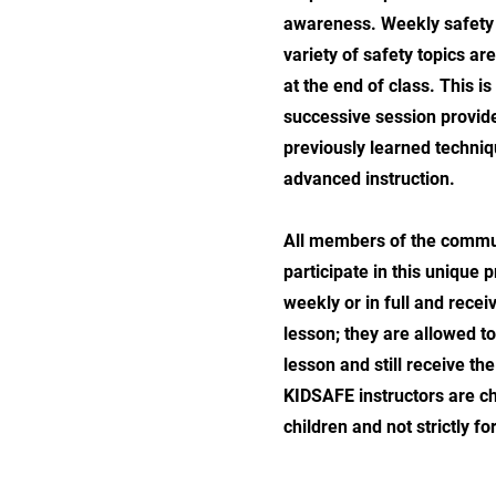
awareness. Weekly safety 
variety of safety topics ar
at the end of class. This i
successive session provid
previously learned techni
advanced instruction.
All members of the commun
participate in this unique
weekly or in full and recei
lesson; they are allowed to
lesson and still receive th
KIDSAFE instructors are cho
children and not strictly for