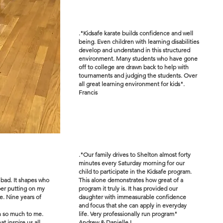
."Kidsafe karate builds confidence and well
being. Even children with learning disabilities
develop and understand in this structured
environment. Many students who have gone
off to college are drawn back to help with
tournaments and judging the students. Over
all great learning environment for kids".
Francis
."Our family drives to Shelton almost forty
minutes every Saturday morning for our
child to participate in the Kidsafe program.
 bad. It shapes who
This alone demonstrates how great of a
ber putting on my
program it truly is. It has provided our
e. Nine years of
daughter with immeasurable confidence
and focus that she can apply in everyday
an so much to me.
life. Very professionally run program"
 inspire us all.
Andrew & Danielle I