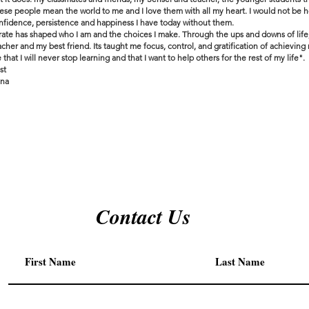
ese people mean the world to me and I love them with all my heart. I would not be h
nfidence, persistence and happiness I have today without them.
rate has shaped who I am and the choices I make. Through the ups and downs of life
acher and my best friend. Its taught me focus, control, and gratification of achieving
 that I will never stop learning and that I want to help others for the rest of my life".
st
na
Contact Us