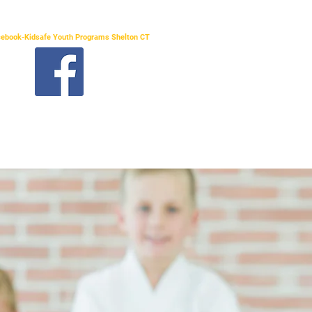
acebook-Kidsafe Youth Programs Shelton CT