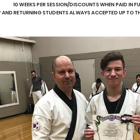
10 WEEKS PER SESSION/DISCOUNTS WHEN PAID IN F
 AND RETURNING STUDENTS ALWAYS ACCEPTED UP TO T
Business Title