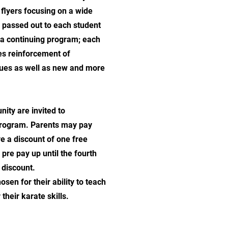
flyers focusing on a wide
e passed out to each student
s a continuing program; each
es reinforcement of
ques as well as new and more
ity are invited to
 program. Parents may pay
ve a discount of one free
 pre pay up until the fourth
e discount.
sen for their ability to teach
 their karate skills.