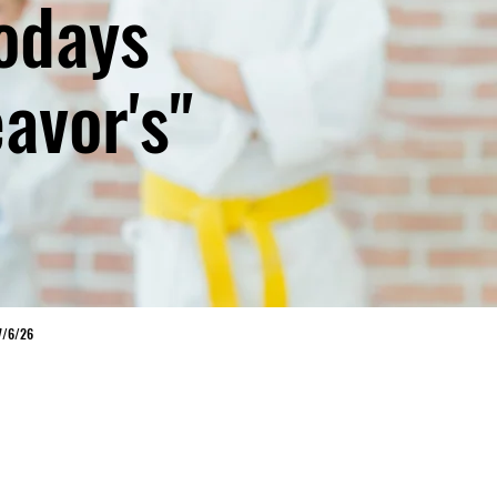
todays
avor's"
7/6/26
PROGRAM