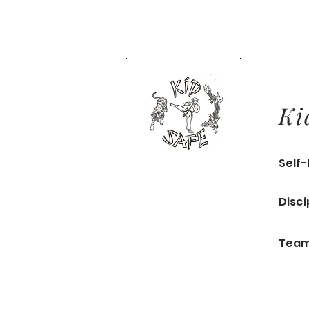
Ki
Self
Disci
Team