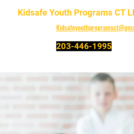
Kidsafe Youth Programs CT L
Kidsafeyouthprogramsct@gma
203-446-1995
Family Owned and Operated-Celebrating over 30 