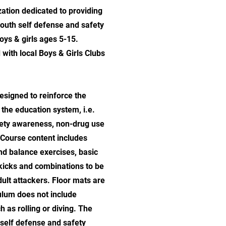
ation dedicated to providing
outh self defense and safety
ys & girls ages 5-15.
 with local Boys & Girls Clubs
signed to reinforce the
the education system, i.e.
ety awareness, non-drug use
 Course content includes
nd balance exercises, basic
kicks and combinations to be
dult attackers. Floor mats are
culum does not include
 as rolling or diving. The
 self defense and safety