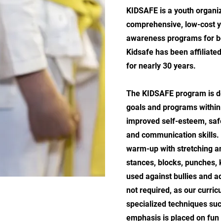
KIDSAFE is a youth organiz
comprehensive, low-cost y
awareness programs for bo
Kidsafe has been affiliated
for nearly 30 years.
The KIDSAFE program is de
goals and programs within 
improved self-esteem, saf
and communication skills.
warm-up with stretching a
stances, blocks, punches, 
used against bullies and a
not required, as our curri
specialized techniques such
emphasis is placed on fun