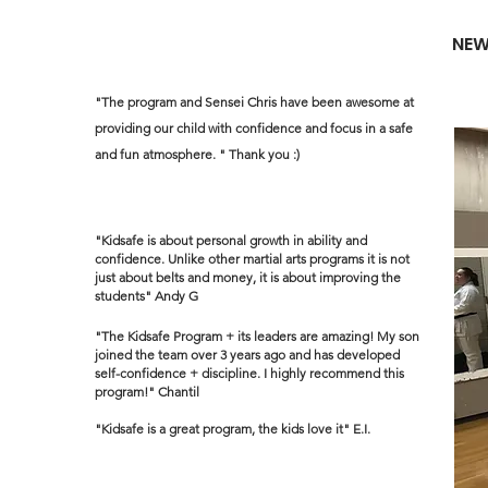
NEW
"The program and Sensei Chris have been awesome at
providing our child with confidence and focus in a safe
and fun atmosphere. " Thank you :)
"Kidsafe is about personal growth in ability and
confidence. Unlike other martial arts programs it is not
just about belts and money, it is about improving the
students" Andy G
"The Kidsafe Program + its leaders are amazing! My son
joined the team over 3 years ago and has developed
self-confidence + discipline. I highly recommend this
program!" Chantil
"Kidsafe is a great program, the kids love it" E.I.