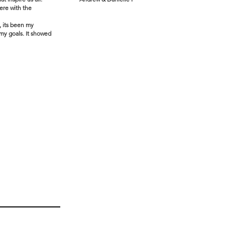
ere with the
, its been my
 my goals. It showed