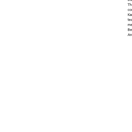
Th
co
Ka
te
me
Be
An