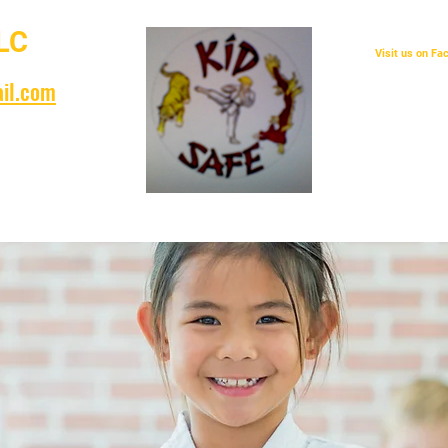
LC
Visit us on F
il.com
years!