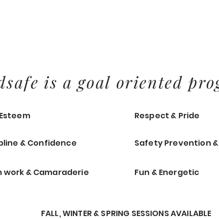
dsafe is a goal oriented pro
-Esteem
Respect & Pride
pline & Confidence
Safety Prevention 
 work & Camaraderie
Fun & Energetic
FALL, WINTER & SPRING SESSIONS AVAILABLE