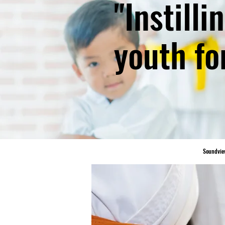
"Instill
youth fo
Soundvie