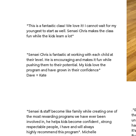
"This is a fantastic class! We love it! I cannot wait for my
youngest to start as well. Sensei Chris makes the class
fun while the kids learn a lot"
"Sensei Chris is fantastic at working with each child at
their level. He is encouraging and makes it fun while
pushing them to their potential. My kids love the
program and have grown in their confidence"
Dave + Kate
."
"Sensei & staff become like family while creating one of
th
the most rewarding programs we have ever been
un
involved in, he helps kids become confident , strong
ha
respectable people, I have and will always
It
highly
recommend
this program". Michelle
Bu