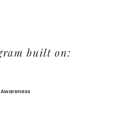
gram built on:
& Awareness