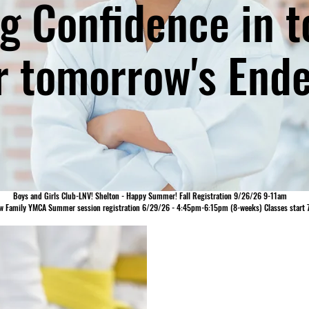
ing Confidence in 
r tomorrow's Ende
Boys and Girls Club-LNV! Shelton - Happy Summer! Fall Registration 9/26/26 9-11am
w Family YMCA Summer session registration 6/29/26 - 4:45pm-6:15pm (8-weeks) Classes start 
ABOUT OUR 