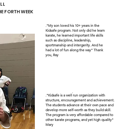
ULL
HE FORTH WEEK
."My son loved his 10+ years in the
Kidsafe program. Not only did he learn
karate, he learned important life skills
such as discipline, leadership,
sportmanship and intergerity. And he
had a lot of fun along the way" Thank
you, Ray
.
."Kidsafe is a well run organization with
structure, encouragement and achievement.
The students advance at their own pace and
develop more self-worth as they build skill.
The program is very affordable compared to
other karate programs, and yet high quality"
Mary